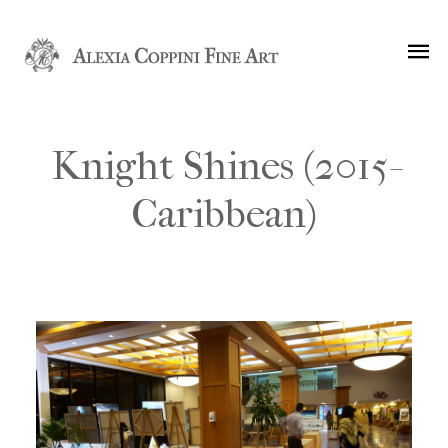
Knight Shines (2015-
Caribbean)