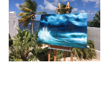
Copyright ©
2026 All rights reserved
| This template is made with
by
Colorlib